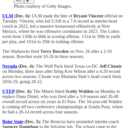
Photo courtesy of Getty Images.
ULM
(Dec. 6):
ULM made the hire of
Bryant Vincent
official on
Tuesday. Vincent, who led UAB to a 7-6 record as interim head
coach in 2022, led a massive turnaround offensively at New
Mexico, where he was offensive coordinator in 2023. The Lobos
went from 130th to 66th in scoring offense, 131st to 39th in yards
per play, and 101st to 20th in rushing offense.
The Warhawks fired
Terry Bowden
on Nov. 26 after a 2-10
season. Bowden went 10-26 in three seasons.
Nevada
(Dec. 4):
The Wolf Pack hired Texas co-DC
Jeff Choate
on Monday, three days after firing Ken Wilson after a 4-20 record
across two seasons. Choate was Montana State’s head coach from
2016-19, going 28-22.
UTEP
(Dec. 4):
The Miners hired
Scotty Walden
on Monday to
replace Dana Dimel, who was fired after a 3-9 season and 20-49
overall record across six years in El Paso. The 34-year-old Walden
is coming off two conference championships at Austin Peay, where
he had a 26-14 record across four seasons.
Boise State
(Dec. 3):
The Broncos have promoted interim coach
Spencer Danielson
to the full-time job. The school came to the