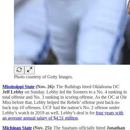
Photo courtesy of Getty Images.
Mississippi State
(Nov. 26):
The Bulldogs hired Oklahoma OC
Jeff Lebby
on Sunday. Lebby led the Sooners to a No. 4 ranking in
total offense and No. 3 ranking in scoring offense. As the OC at Ole
Miss before that, Lebby helped the Rebels’ offense post back-to-
back top-10 offenses. UCF had the nation’s No. 2 offense under
Lebby’s watch in 2019 as well. Lebby’s deal is for
four years with
an average annual salary of $4.51 million
.
Michigan State
(Nov. 25):
The Spartans officially hired
Jonathan