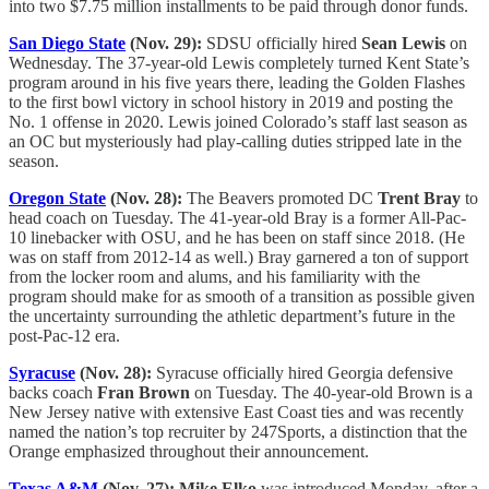
into two $7.75 million installments to be paid through donor funds.
San Diego State
(Nov. 29):
SDSU officially hired
Sean Lewis
on
Wednesday. The 37-year-old Lewis completely turned Kent State’s
program around in his five years there, leading the Golden Flashes
to the first bowl victory in school history in 2019 and posting the
No. 1 offense in 2020. Lewis joined Colorado’s staff last season as
an OC but mysteriously had play-calling duties stripped late in the
season.
Oregon State
(Nov. 28):
The Beavers promoted DC
Trent Bray
to
head coach on Tuesday. The 41-year-old Bray is a former All-Pac-
10 linebacker with OSU, and he has been on staff since 2018. (He
was on staff from 2012-14 as well.) Bray garnered a ton of support
from the locker room and alums, and his familiarity with the
program should make for as smooth of a transition as possible given
the uncertainty surrounding the athletic department’s future in the
post-Pac-12 era.
Syracuse
(Nov. 28):
Syracuse officially hired Georgia defensive
backs coach
Fran Brown
on Tuesday. The 40-year-old Brown is a
New Jersey native with extensive East Coast ties and was recently
named the nation’s top recruiter by 247Sports, a distinction that the
Orange emphasized throughout their announcement.
Texas A&M
(Nov. 27): Mike Elko
was introduced Monday, after a