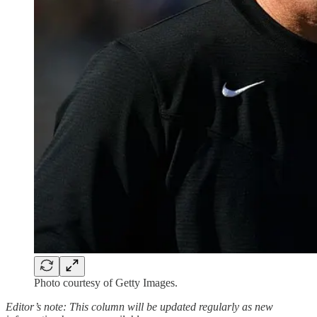
Photo courtesy of Getty Images.
Editor’s note: This column will be updated regularly as new