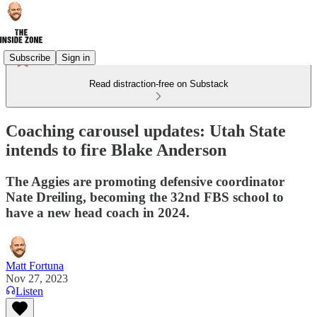
Subscribe
Sign in
Read distraction-free on Substack
Coaching carousel updates: Utah State
intends to fire Blake Anderson
The Aggies are promoting defensive coordinator
Nate Dreiling, becoming the 32nd FBS school to
have a new head coach in 2024.
Matt Fortuna
Nov 27, 2023
Listen