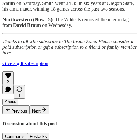
Smith
on Saturday. Smith went 34-35 in six years at Oregon State,
his alma mater, winning 18 games across the past two seasons.
Northwestern (Nov. 15):
The Wildcats removed the interim tag
from
David Braun
on Wednesday.
Thanks to all who subscribe to The Inside Zone. Please consider a
paid subscription or gift a subscription to a friend or family member
here:
Give a gift subscription
3
1
Share
Previous
Next
Discussion about this post
Comments
Restacks