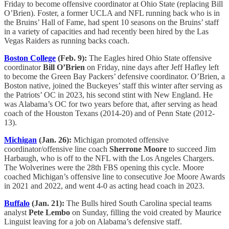
Friday to become offensive coordinator at Ohio State (replacing Bill
O’Brien). Foster, a former UCLA and NFL running back who is in
the Bruins’ Hall of Fame, had spent 10 seasons on the Bruins’ staff
in a variety of capacities and had recently been hired by the Las
Vegas Raiders as running backs coach.
Boston College
(Feb. 9):
The Eagles hired Ohio State offensive
coordinator
Bill O’Brien
on Friday, nine days after Jeff Hafley left
to become the Green Bay Packers’ defensive coordinator. O’Brien, a
Boston native, joined the Buckeyes’ staff this winter after serving as
the Patriots’ OC in 2023, his second stint with New England. He
was Alabama’s OC for two years before that, after serving as head
coach of the Houston Texans (2014-20) and of Penn State (2012-
13).
Michigan
(Jan. 26):
Michigan promoted offensive
coordinator/offensive line coach
Sherrone Moore
to succeed Jim
Harbaugh, who is off to the NFL with the Los Angeles Chargers.
The Wolverines were the 28th FBS opening this cycle. Moore
coached Michigan’s offensive line to consecutive Joe Moore Awards
in 2021 and 2022, and went 4-0 as acting head coach in 2023.
Buffalo
(Jan. 21):
The Bulls hired South Carolina special teams
analyst
Pete Lembo
on Sunday, filling the void created by Maurice
Linguist leaving for a job on Alabama’s defensive staff.