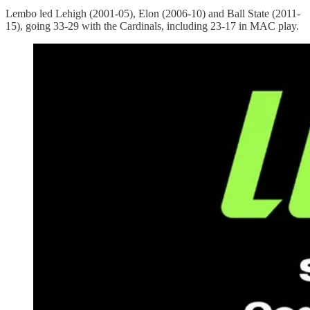
Lembo led Lehigh (2001-05), Elon (2006-10) and Ball State (2011-
15), going 33-29 with the Cardinals, including 23-17 in MAC play.