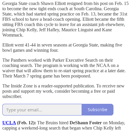
Georgia State coach Shawn Elliott resigned from his post on Feb. 15
to become the new tight ends coach at South Carolina. Georgia
State, which had started spring practice on Feb. 13, became the 31st
FBS school to have a head-coach opening. Elliott became the fifth
sitting FBS coach this cycle to leave for an assistant job elsewhere,
joining Chip Kelly, Jeff Hafley, Maurice Linguist and Kane
Wommack.
Elliott went 41-44 in seven seasons at Georgia State, making five
bowl games and winning four.
The Panthers worked with Parker Executive Search on their
coaching search. The program is working with the NCAA on a
waiver that will allow them to re-start spring practice at a later date.
Their March 7 spring game has been postponed.
The Inside Zone is a reader-supported publication. To receive new
posts and support my work, consider becoming a free or paid
subscriber.
Subscribe
UCLA
(Feb. 12):
The Bruins hired
DeShaun Foster
on Monday,
capping a weekend-long search that began when Chip Kelly left