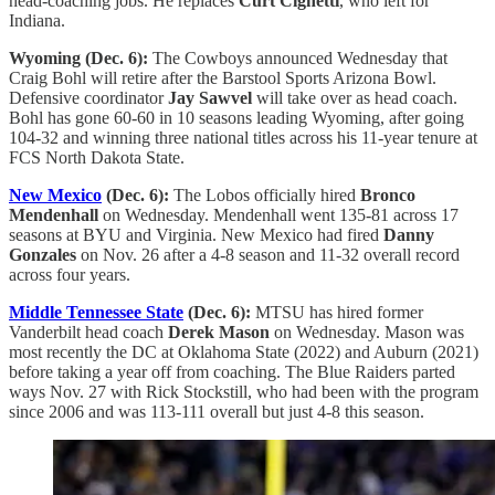
head-coaching jobs. He replaces
Curt Cignetti
, who left for
Indiana.
Wyoming (Dec. 6):
The Cowboys announced Wednesday that
Craig Bohl will retire after the Barstool Sports Arizona Bowl.
Defensive coordinator
Jay Sawvel
will take over as head coach.
Bohl has gone 60-60 in 10 seasons leading Wyoming, after going
104-32 and winning three national titles across his 11-year tenure at
FCS North Dakota State.
New Mexico
(Dec. 6):
The Lobos officially hired
Bronco
Mendenhall
on Wednesday. Mendenhall went 135-81 across 17
seasons at BYU and Virginia. New Mexico had fired
Danny
Gonzales
on Nov. 26 after a 4-8 season and 11-32 overall record
across four years.
Middle Tennessee State
(Dec. 6):
MTSU has hired former
Vanderbilt head coach
Derek Mason
on Wednesday. Mason was
most recently the DC at Oklahoma State (2022) and Auburn (2021)
before taking a year off from coaching. The Blue Raiders parted
ways Nov. 27 with Rick Stockstill, who had been with the program
since 2006 and was 113-111 overall but just 4-8 this season.