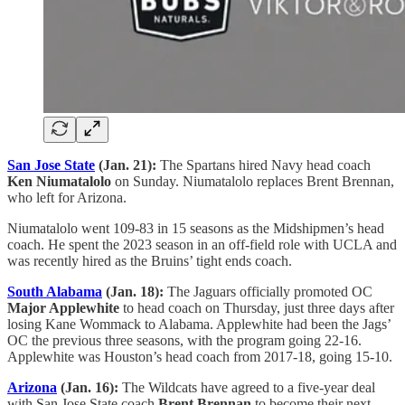
San Jose State
(Jan. 21):
The Spartans hired Navy head coach
Ken Niumatalolo
on Sunday. Niumatalolo replaces Brent Brennan,
who left for Arizona.
Niumatalolo went 109-83 in 15 seasons as the Midshipmen’s head
coach. He spent the 2023 season in an off-field role with UCLA and
was recently hired as the Bruins’ tight ends coach.
South Alabama
(Jan. 18):
The Jaguars officially promoted OC
Major Applewhite
to head coach on Thursday, just three days after
losing Kane Wommack to Alabama. Applewhite had been the Jags’
OC the previous three seasons, with the program going 22-16.
Applewhite was Houston’s head coach from 2017-18, going 15-10.
Arizona
(Jan. 16):
The Wildcats have agreed to a five-year deal
with San Jose State coach
Brent Brennan
to become their next