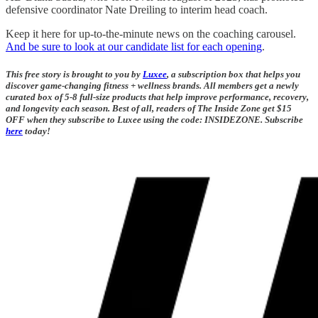
defensive coordinator Nate Dreiling to interim head coach.
Keep it here for up-to-the-minute news on the coaching carousel.
And be sure to look at our candidate list for each opening
.
This free story is brought to you by
Luxee
, a subscription box that helps you
discover game-changing fitness + wellness brands. All members get a newly
curated box of 5-8 full-size products that help improve performance, recovery,
and longevity each season. Best of all, readers of The Inside Zone get $15
OFF when they subscribe to Luxee using the code: INSIDEZONE. Subscribe
here
today!