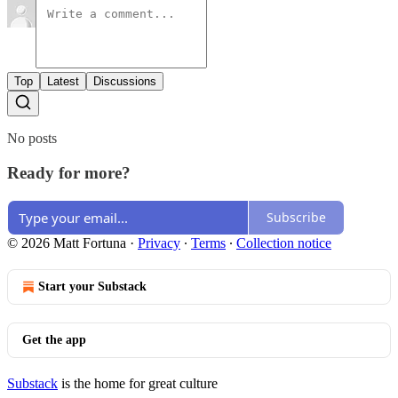
Top
Latest
Discussions
No posts
Ready for more?
Subscribe
© 2026 Matt Fortuna
·
Privacy
∙
Terms
∙
Collection notice
Start your Substack
Get the app
Substack
is the home for great culture