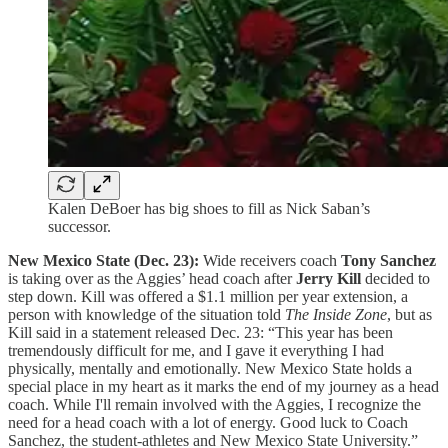
Kalen DeBoer has big shoes to fill as Nick Saban’s
successor.
New Mexico State (Dec. 23):
Wide receivers coach
Tony Sanchez
is taking over as the Aggies’ head coach after
Jerry Kill
decided to
step down. Kill was offered a $1.1 million per year extension, a
person with knowledge of the situation told
The Inside Zone
, but as
Kill said in a statement released Dec. 23: “This year has been
tremendously difficult for me, and I gave it everything I had
physically, mentally and emotionally. New Mexico State holds a
special place in my heart as it marks the end of my journey as a head
coach. While I'll remain involved with the Aggies, I recognize the
need for a head coach with a lot of energy. Good luck to Coach
Sanchez, the student-athletes and New Mexico State University.”