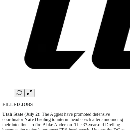
FILLED JOBS
Utah State (July 2):
The Aggies have promoted defensive
coordinator
Nate Dreiling
to interim head coach after announcing
their intentions to fire Blake Anderson. The 33-year-old Dreiling
becomes the nation’s youngest FBS head coach. He was the DC at