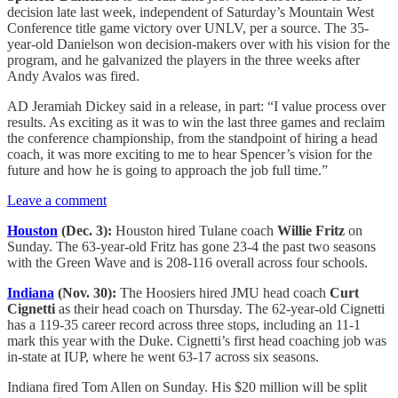
decision late last week, independent of Saturday’s Mountain West
Conference title game victory over UNLV, per a source. The 35-
year-old Danielson won decision-makers over with his vision for the
program, and he galvanized the players in the three weeks after
Andy Avalos was fired.
AD Jeramiah Dickey said in a release, in part: “I value process over
results. As exciting as it was to win the last three games and reclaim
the conference championship, from the standpoint of hiring a head
coach, it was more exciting to me to hear Spencer’s vision for the
future and how he is going to approach the job full time.”
Leave a comment
Houston
(Dec. 3):
Houston hired Tulane coach
Willie Fritz
on
Sunday. The 63-year-old Fritz has gone 23-4 the past two seasons
with the Green Wave and is 208-116 overall across four schools.
Indiana
(Nov. 30):
The Hoosiers hired JMU head coach
Curt
Cignetti
as their head coach on Thursday. The 62-year-old Cignetti
has a 119-35 career record across three stops, including an 11-1
mark this year with the Duke. Cignetti’s first head coaching job was
in-state at IUP, where he went 63-17 across six seasons.
Indiana fired Tom Allen on Sunday. His $20 million will be split