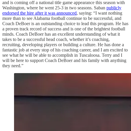
and is coming off a national title game appearance this season with
Washington, where he went 25-3 in two seasons. Saban
publicly
endorsed the hire after it was announced
, saying: “I want nothing
more than to see Alabama football continue to be successful, and
Coach DeBoer is an outstanding choice to lead this program. He has
a proven track record of success and is one of the brightest football
minds. Coach DeBoer has an excellent understanding of what it
takes to be a successful head coach, whether it’s coaching,
recruiting, developing players or building a culture. He has done a
fantastic job at every stop of his coaching career, and I am excited to
see what he will be able to accomplish in Tuscaloosa. Terry and I
will be here to support Coach DeBoer and his family with anything
they need.”