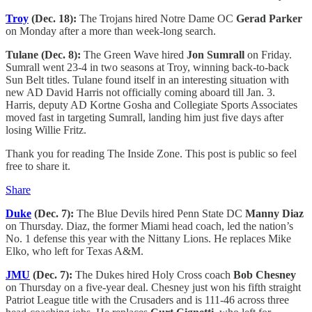
Troy
(Dec. 18):
The Trojans hired Notre Dame OC
Gerad Parker
on Monday after a more than week-long search.
Tulane (Dec. 8):
The Green Wave hired
Jon Sumrall
on Friday.
Sumrall went 23-4 in two seasons at Troy, winning back-to-back
Sun Belt titles. Tulane found itself in an interesting situation with
new AD David Harris not officially coming aboard till Jan. 3.
Harris, deputy AD Kortne Gosha and Collegiate Sports Associates
moved fast in targeting Sumrall, landing him just five days after
losing Willie Fritz.
Thank you for reading The Inside Zone. This post is public so feel
free to share it.
Share
Duke
(Dec. 7):
The Blue Devils hired Penn State DC
Manny Diaz
on Thursday. Diaz, the former Miami head coach, led the nation’s
No. 1 defense this year with the Nittany Lions. He replaces Mike
Elko, who left for Texas A&M.
JMU
(Dec. 7):
The Dukes hired Holy Cross coach
Bob Chesney
on Thursday on a five-year deal. Chesney just won his fifth straight
Patriot League title with the Crusaders and is 111-46 across three