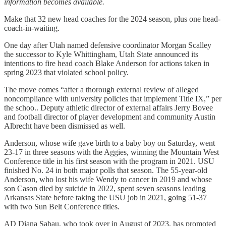
information becomes available.
Make that 32 new head coaches for the 2024 season, plus one head-
coach-in-waiting.
One day after Utah named defensive coordinator Morgan Scalley
the successor to Kyle Whittingham, Utah State announced its
intentions to fire head coach Blake Anderson for actions taken in
spring 2023 that violated school policy.
The move comes “after a thorough external review of alleged
noncompliance with university policies that implement Title IX,” per
the schoo.. Deputy athletic director of external affairs Jerry Bovee
and football director of player development and community Austin
Albrecht have been dismissed as well.
Anderson, whose wife gave birth to a baby boy on Saturday, went
23-17 in three seasons with the Aggies, winning the Mountain West
Conference title in his first season with the program in 2021. USU
finished No. 24 in both major polls that season. The 55-year-old
Anderson, who lost his wife Wendy to cancer in 2019 and whose
son Cason died by suicide in 2022, spent seven seasons leading
Arkansas State before taking the USU job in 2021, going 51-37
with two Sun Belt Conference titles.
AD Diana Sabau, who took over in August of 2023, has promoted