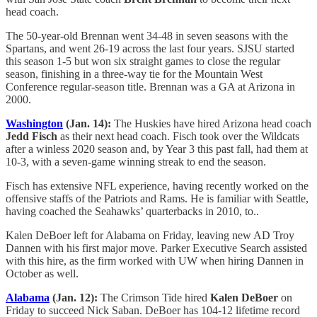
head coach.
The 50-year-old Brennan went 34-48 in seven seasons with the
Spartans, and went 26-19 across the last four years. SJSU started
this season 1-5 but won six straight games to close the regular
season, finishing in a three-way tie for the Mountain West
Conference regular-season title. Brennan was a GA at Arizona in
2000.
Washington
(Jan. 14):
The Huskies have hired Arizona head coach
Jedd Fisch
as their next head coach. Fisch took over the Wildcats
after a winless 2020 season and, by Year 3 this past fall, had them at
10-3, with a seven-game winning streak to end the season.
Fisch has extensive NFL experience, having recently worked on the
offensive staffs of the Patriots and Rams. He is familiar with Seattle,
having coached the Seahawks’ quarterbacks in 2010, to..
Kalen DeBoer left for Alabama on Friday, leaving new AD Troy
Dannen with his first major move. Parker Executive Search assisted
with this hire, as the firm worked with UW when hiring Dannen in
October as well.
Alabama
(Jan. 12):
The Crimson Tide hired
Kalen DeBoer
on
Friday to succeed Nick Saban. DeBoer has 104-12 lifetime record