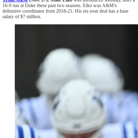
16-9 run at Duke these past two seasons. Elko was A&M’s
defensive coordinator from 2018-21. His six-year deal has a base
salary of $7 million.