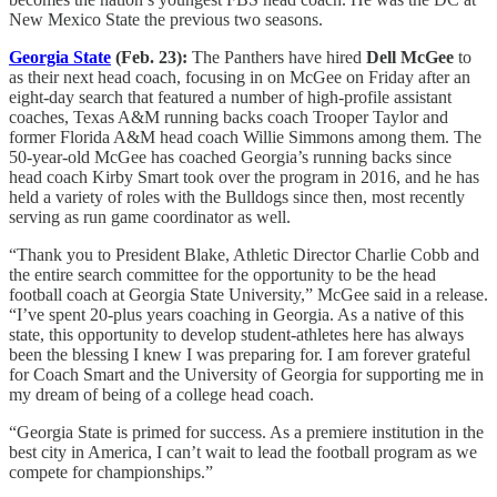
New Mexico State the previous two seasons.
Georgia State
(Feb. 23):
The Panthers have hired
Dell McGee
to
as their next head coach, focusing in on McGee on Friday after an
eight-day search that featured a number of high-profile assistant
coaches, Texas A&M running backs coach Trooper Taylor and
former Florida A&M head coach Willie Simmons among them. The
50-year-old McGee has coached Georgia’s running backs since
head coach Kirby Smart took over the program in 2016, and he has
held a variety of roles with the Bulldogs since then, most recently
serving as run game coordinator as well.
“Thank you to President Blake, Athletic Director Charlie Cobb and
the entire search committee for the opportunity to be the head
football coach at Georgia State University,” McGee said in a release.
“I’ve spent 20-plus years coaching in Georgia. As a native of this
state, this opportunity to develop student-athletes here has always
been the blessing I knew I was preparing for. I am forever grateful
for Coach Smart and the University of Georgia for supporting me in
my dream of being of a college head coach.
“Georgia State is primed for success. As a premiere institution in the
best city in America, I can’t wait to lead the football program as we
compete for championships.”