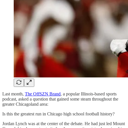
Last month,
The OffSZN Brand
, a popular Illinois-based sports
podcast, asked a question that gained some steam throughout the
greater Chicagoland area:
Is this the greatest run in Chicago high school football history?
Jordan Lynch was at the center of the debate. He had just led Mount