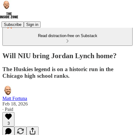
Subscribe
Sign in
Read distraction-free on Substack
Will NIU bring Jordan Lynch home?
The Huskies legend is on a historic run in the
Chicago high school ranks.
Matt Fortuna
Feb 18, 2026
∙ Paid
3