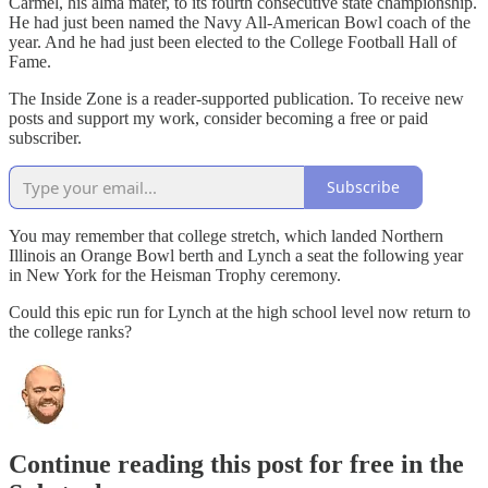
Carmel, his alma mater, to its fourth consecutive state championship.
He had just been named the Navy All-American Bowl coach of the
year. And he had just been elected to the College Football Hall of
Fame.
The Inside Zone is a reader-supported publication. To receive new
posts and support my work, consider becoming a free or paid
subscriber.
Subscribe
You may remember that college stretch, which landed Northern
Illinois an Orange Bowl berth and Lynch a seat the following year
in New York for the Heisman Trophy ceremony.
Could this epic run for Lynch at the high school level now return to
the college ranks?
Continue reading this post for free in the