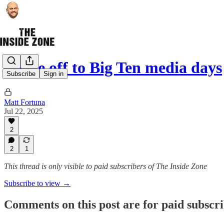
We’re off to Big Ten media days
Subscribe
Sign in
Matt Fortuna
Jul 22, 2025
2
2
1
This thread is only visible to paid subscribers of The Inside Zone
Subscribe to view →
Comments on this post are for paid subscr