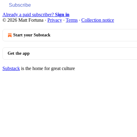
Subscribe
Already a paid subscriber?
Sign in
© 2026 Matt Fortuna
·
Privacy
∙
Terms
∙
Collection notice
Start your Substack
Get the app
Substack
is the home for great culture