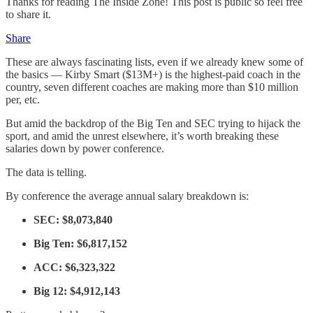
Thanks for reading The Inside Zone! This post is public so feel free
to share it.
Share
These are always fascinating lists, even if we already knew some of
the basics — Kirby Smart ($13M+) is the highest-paid coach in the
country, seven different coaches are making more than $10 million
per, etc.
But amid the backdrop of the Big Ten and SEC trying to hijack the
sport, and amid the unrest elsewhere, it’s worth breaking these
salaries down by power conference.
The data is telling.
By conference the average annual salary breakdown is:
SEC: $8,073,840
Big Ten: $6,817,152
ACC:
$6,323,322
Big 12: $4,912,143