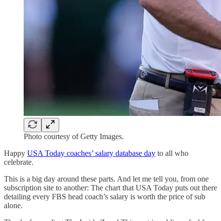
Photo courtesy of Getty Images.
Happy
USA Today coaches’ salary database day
to all who
celebrate.
This is a big day around these parts. And let me tell you, from one
subscription site to another: The chart that USA Today puts out there
detailing every FBS head coach’s salary is worth the price of sub
alone.