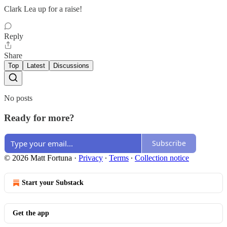
Clark Lea up for a raise!
Reply
Share
Top
Latest
Discussions
No posts
Ready for more?
Subscribe
© 2026 Matt Fortuna
·
Privacy
∙
Terms
∙
Collection notice
Start your Substack
Get the app