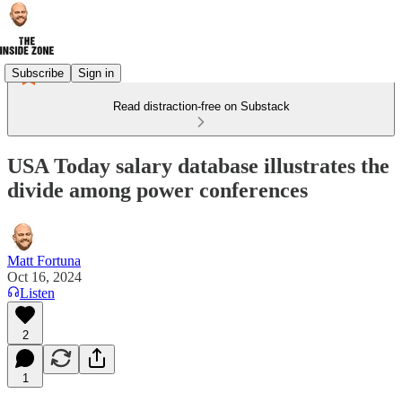
Subscribe
Sign in
Read distraction-free on Substack
USA Today salary database illustrates the
divide among power conferences
Matt Fortuna
Oct 16, 2024
Listen
2
1