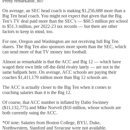
Pretty remarkable, no?
On average, an SEC head coach is making $1,256,688 more than a
Big Ten head coach. You might not expect that given that the Big
Ten’s TV deal paid more than the SEC’s — $60.5 million per school
to $51.3 million, per 2022-23 tax records — but there are other
factors to keep in mind, too.
For one, Oregon and Washington are not receiving full Big Ten
shares. The Big Ten also sponsors more sports than the SEC, which
can send more of that TV money into football.
Almost as remarkable is that the ACC and Big 12 — which have
waged their own little off-the-field rivalry lately — are not in the
same ballpark here. On average, ACC schools are paying their
coaches $1,411,179 million more than Big 12 schools are.
The ACC is actually closer to the Big Ten when it comes to
coaching salaries than it is the Big 12.
Of course, that ACC number is inflated by Dabo Swinney
($11,132,775) and Mike Norvell ($10 million, whose schools are
both currently suing the ACC.
*Of note: Salaries from Boston College, BYU, Duke,
Northwestern, Stanford and Syracuse were not available.