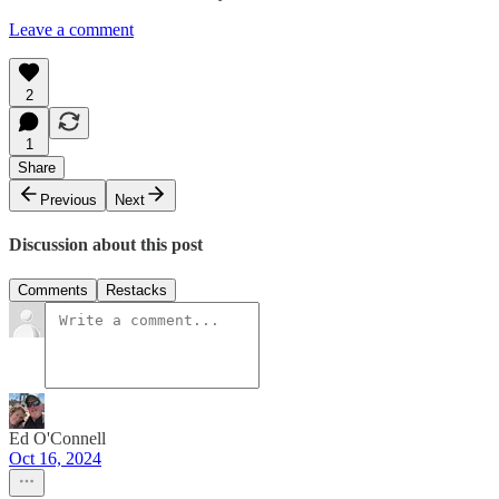
Leave a comment
2
1
Share
Previous
Next
Discussion about this post
Comments
Restacks
Ed O'Connell
Oct 16, 2024