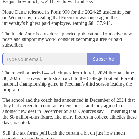
By just how much, we’ll have to wait and see.
Notre Dame released its Form 990 for the 2024-25 academic year
on Wednesday, revealing that Freeman was once again the
university’s highest-paid employee, earning $8,137,948.
The Inside Zone is a reader-supported publication. To receive new
posts and support my work, consider becoming a free or paid
subscriber.
Subscribe
The reporting period — which was from July 1, 2024 through June
30, 2025 — covers the Irish’s march to the College Football Playoff
national championship game in Freeman’s third season leading the
program.
The school and the coach had announced in December of 2024 that
they had agreed to a contract extension — and they agreed to
another new deal in December of 2025, sources say — meaning that
the $8 million-plus figure, like many figures in college athletics these
days, is dated.
Still, the tax forms pull back the curtain a bit on just how much
schools are spending to win.