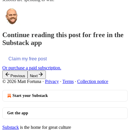
Continue reading this post for free in the
Substack app
Claim my free post
Or purchase a paid subscription.
Previous
Next
© 2026 Matt Fortuna
·
Privacy
∙
Terms
∙
Collection notice
Start your Substack
Get the app
Substack
is the home for great culture