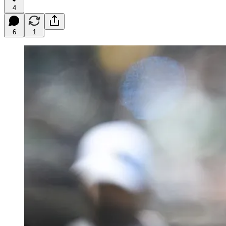
4
6
1