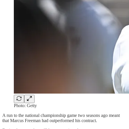
Photo: Getty
A run to the national championship game two seasons ago meant
that Marcus Freeman had outperformed his contract.