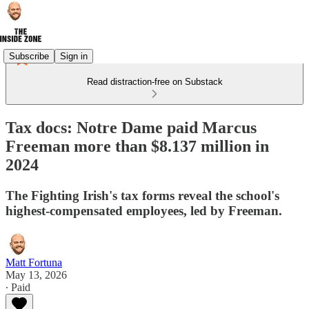
Subscribe
Sign in
Read distraction-free on Substack
Tax docs: Notre Dame paid Marcus
Freeman more than $8.137 million in
2024
The Fighting Irish's tax forms reveal the school's
highest-compensated employees, led by Freeman.
Matt Fortuna
May 13, 2026
∙ Paid