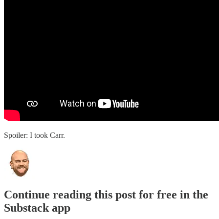
Spoiler: I took Carr.
Continue reading this post for free in the
Substack app