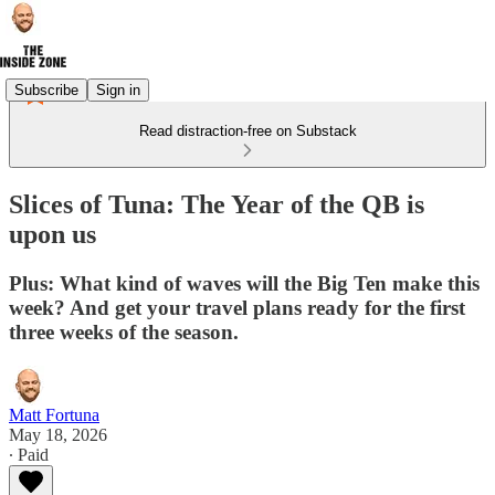
Subscribe
Sign in
Read distraction-free on Substack
Slices of Tuna: The Year of the QB is
upon us
Plus: What kind of waves will the Big Ten make this
week? And get your travel plans ready for the first
three weeks of the season.
Matt Fortuna
May 18, 2026
∙ Paid