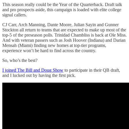
This season really could be the Year of the Quarterback. Draft talk
and pro prospects aside, this campaign is loaded with elite college
signal callers.
CJ Carr, Arch Manning, Dante Moore, Julian Sayin and Gunner
Stockton all return to teams that are expected to make up most of the
top-5 of the preseason polls. Trinidad Chambliss is back at Ole Miss.
And with veteran passers such as Josh Hoover (Indiana) and Darian
Mensah (Miami) finding new homes at top-tier programs,
experience won’t be hard to find across the country.
So, who’s the best?
I joined The Bill and Doug Show
to participate in their QB draft,
and I lucked out by having the first pick.