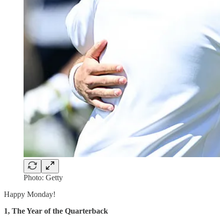
Photo: Getty
Happy Monday!
1, The Year of the Quarterback