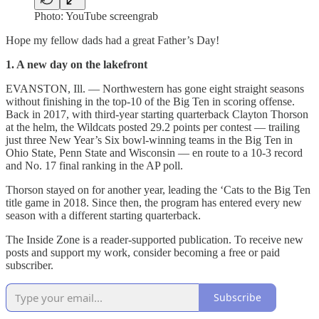
Photo: YouTube screengrab
Hope my fellow dads had a great Father’s Day!
1. A new day on the lakefront
EVANSTON, Ill. — Northwestern has gone eight straight seasons
without finishing in the top-10 of the Big Ten in scoring offense.
Back in 2017, with third-year starting quarterback Clayton Thorson
at the helm, the Wildcats posted 29.2 points per contest — trailing
just three New Year’s Six bowl-winning teams in the Big Ten in
Ohio State, Penn State and Wisconsin — en route to a 10-3 record
and No. 17 final ranking in the AP poll.
Thorson stayed on for another year, leading the ‘Cats to the Big Ten
title game in 2018. Since then, the program has entered every new
season with a different starting quarterback.
The Inside Zone is a reader-supported publication. To receive new
posts and support my work, consider becoming a free or paid
subscriber.
Subscribe