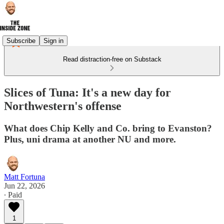
Subscribe
Sign in
Read distraction-free on Substack
Slices of Tuna: It's a new day for
Northwestern's offense
What does Chip Kelly and Co. bring to Evanston?
Plus, uni drama at another NU and more.
Matt Fortuna
Jun 22, 2026
∙ Paid
1