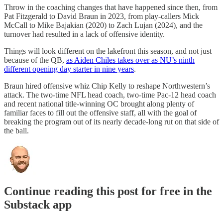
Throw in the coaching changes that have happened since then, from
Pat Fitzgerald to David Braun in 2023, from play-callers Mick
McCall to Mike Bajakian (2020) to Zach Lujan (2024), and the
turnover had resulted in a lack of offensive identity.
Things will look different on the lakefront this season, and not just
because of the QB,
as Aiden Chiles takes over as NU’s ninth
different opening day starter in nine years
.
Braun hired offensive whiz Chip Kelly to reshape Northwestern’s
attack. The two-time NFL head coach, two-time Pac-12 head coach
and recent national title-winning OC brought along plenty of
familiar faces to fill out the offensive staff, all with the goal of
breaking the program out of its nearly decade-long rut on that side of
the ball.
Continue reading this post for free in the
Substack app