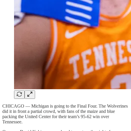
CHICAGO — Michigan is going to the Final Four. The Wolverines
did it in front a partial crowd, with fans of the maize and blue
packing the United Center for their team’s 95-62 win over
Tennessee.