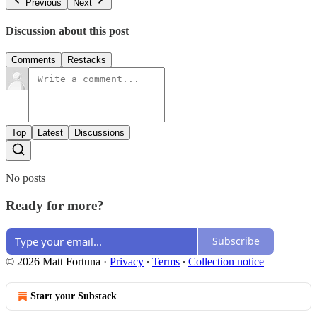
Previous
Next
Discussion about this post
Comments
Restacks
Top
Latest
Discussions
No posts
Ready for more?
Subscribe
© 2026 Matt Fortuna
·
Privacy
∙
Terms
∙
Collection notice
Start your Substack