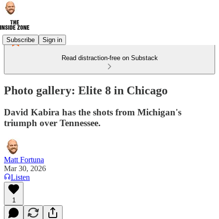
Subscribe
Sign in
Read distraction-free on Substack
Photo gallery: Elite 8 in Chicago
David Kabira has the shots from Michigan's
triumph over Tennessee.
Matt Fortuna
Mar 30, 2026
Listen
1