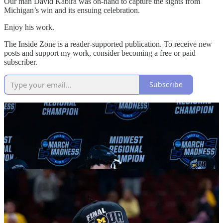
Our man David Kabira was on-hand to capture the sights from
Michigan’s win and its ensuing celebration.
Enjoy his work.
The Inside Zone is a reader-supported publication. To receive new
posts and support my work, consider becoming a free or paid
subscriber.
Subscribe