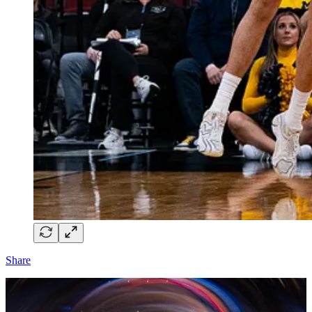
Share