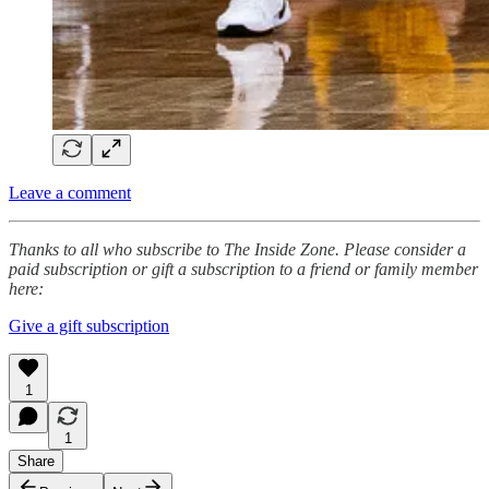
Leave a comment
Thanks to all who subscribe to The Inside Zone. Please consider a
paid subscription or gift a subscription to a friend or family member
here:
Give a gift subscription
1
1
Share