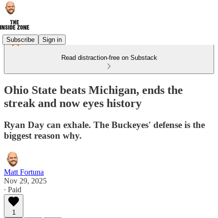
Subscribe
Sign in
Read distraction-free on Substack
Ohio State beats Michigan, ends the
streak and now eyes history
Ryan Day can exhale. The Buckeyes' defense is the
biggest reason why.
Matt Fortuna
Nov 29, 2025
∙ Paid
1