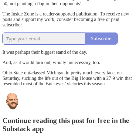
50, not planting a flag in their opponents’.
The Inside Zone is a reader-supported publication. To receive new
posts and support my work, consider becoming a free or paid
subscriber.
Subscribe
It was perhaps their biggest stand of the day.
And, as it would turn out, wholly unnecessary, too.
Ohio State out-classed Michigan in pretty much every facet on
Saturday, sucking the life out of the Big House with a 27-9 win that
resembled most of the Buckeyes’ victories this season.
Continue reading this post for free in the
Substack app