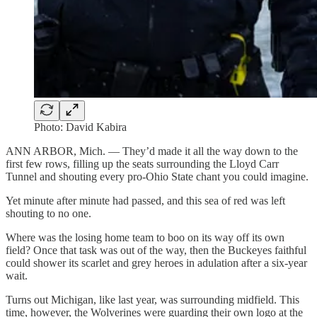
Photo: David Kabira
ANN ARBOR, Mich. — They’d made it all the way down to the
first few rows, filling up the seats surrounding the Lloyd Carr
Tunnel and shouting every pro-Ohio State chant you could imagine.
Yet minute after minute had passed, and this sea of red was left
shouting to no one.
Where was the losing home team to boo on its way off its own
field? Once that task was out of the way, then the Buckeyes faithful
could shower its scarlet and grey heroes in adulation after a six-year
wait.
Turns out Michigan, like last year, was surrounding midfield. This
time, however, the Wolverines were guarding their own logo at the