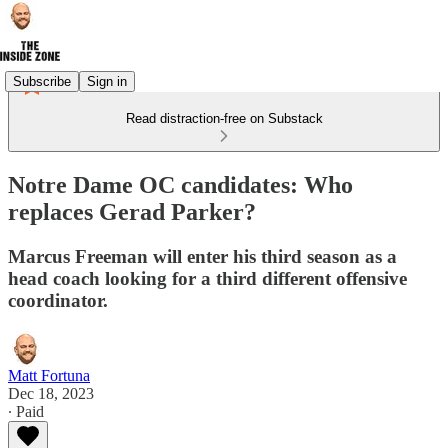
Subscribe
Sign in
Read distraction-free on Substack
Notre Dame OC candidates: Who
replaces Gerad Parker?
Marcus Freeman will enter his third season as a
head coach looking for a third different offensive
coordinator.
Matt Fortuna
Dec 18, 2023
∙ Paid