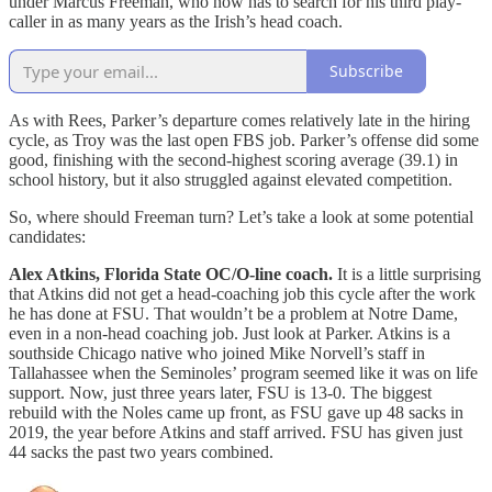
under Marcus Freeman, who now has to search for his third play-
caller in as many years as the Irish’s head coach.
Subscribe
As with Rees, Parker’s departure comes relatively late in the hiring
cycle, as Troy was the last open FBS job. Parker’s offense did some
good, finishing with the second-highest scoring average (39.1) in
school history, but it also struggled against elevated competition.
So, where should Freeman turn? Let’s take a look at some potential
candidates:
Alex Atkins, Florida State OC/O-line coach.
It is a little surprising
that Atkins did not get a head-coaching job this cycle after the work
he has done at FSU. That wouldn’t be a problem at Notre Dame,
even in a non-head coaching job. Just look at Parker. Atkins is a
southside Chicago native who joined Mike Norvell’s staff in
Tallahassee when the Seminoles’ program seemed like it was on life
support. Now, just three years later, FSU is 13-0. The biggest
rebuild with the Noles came up front, as FSU gave up 48 sacks in
2019, the year before Atkins and staff arrived. FSU has given just
44 sacks the past two years combined.