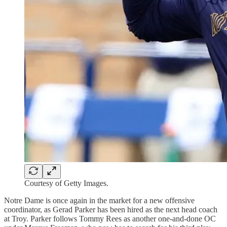
Courtesy of Getty Images.
Notre Dame is once again in the market for a new offensive
coordinator, as Gerad Parker has been hired as the next head coach
at Troy. Parker follows Tommy Rees as another one-and-done OC