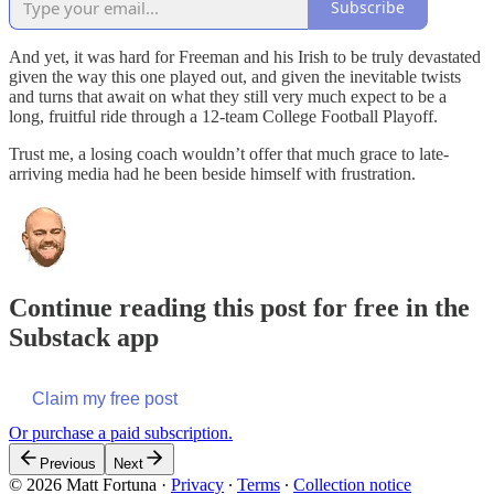
Subscribe
And yet, it was hard for Freeman and his Irish to be truly devastated
given the way this one played out, and given the inevitable twists
and turns that await on what they still very much expect to be a
long, fruitful ride through a 12-team College Football Playoff.
Trust me, a losing coach wouldn’t offer that much grace to late-
arriving media had he been beside himself with frustration.
Continue reading this post for free in the
Substack app
Claim my free post
Or purchase a paid subscription.
Previous
Next
© 2026 Matt Fortuna
·
Privacy
∙
Terms
∙
Collection notice