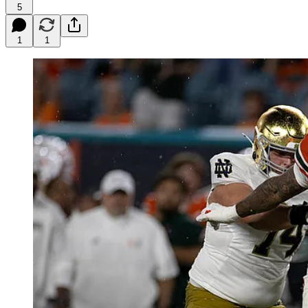
5
1
1