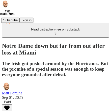
Subscribe
Sign in
Read distraction-free on Substack
Notre Dame down but far from out after
loss at Miami
The Irish got pushed around by the Hurricanes. But
the promise of a special season was enough to keep
everyone grounded after defeat.
Matt Fortuna
Sep 01, 2025
∙ Paid