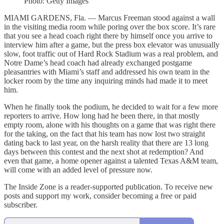
Photo: Getty Images
MIAMI GARDENS, Fla. — Marcus Freeman stood against a wall
in the visiting media room while poring over the box score. It’s rare
that you see a head coach right there by himself once you arrive to
interview him after a game, but the press box elevator was unusually
slow, foot traffic out of Hard Rock Stadium was a real problem, and
Notre Dame’s head coach had already exchanged postgame
pleasantries with Miami’s staff and addressed his own team in the
locker room by the time any inquiring minds had made it to meet
him.
When he finally took the podium, he decided to wait for a few more
reporters to arrive. How long had he been there, in that mostly
empty room, alone with his thoughts on a game that was right there
for the taking, on the fact that his team has now lost two straight
dating back to last year, on the harsh reality that there are 13 long
days between this contest and the next shot at redemption? And
even that game, a home opener against a talented Texas A&M team,
will come with an added level of pressure now.
The Inside Zone is a reader-supported publication. To receive new
posts and support my work, consider becoming a free or paid
subscriber.