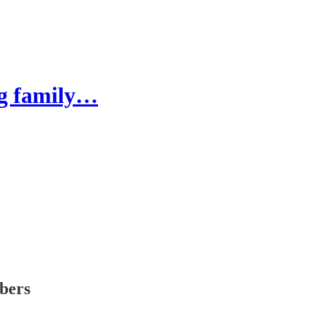
ng family…
ibers