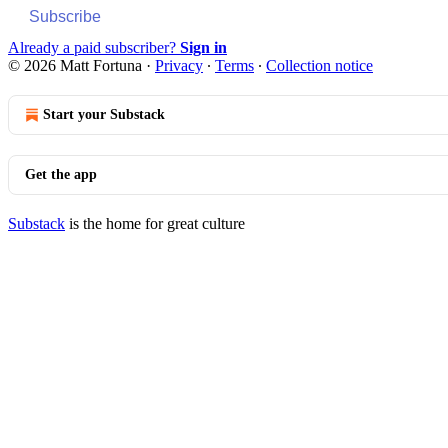
Subscribe
Already a paid subscriber?
Sign in
© 2026 Matt Fortuna
·
Privacy
∙
Terms
∙
Collection notice
Start your Substack
Get the app
Substack
is the home for great culture