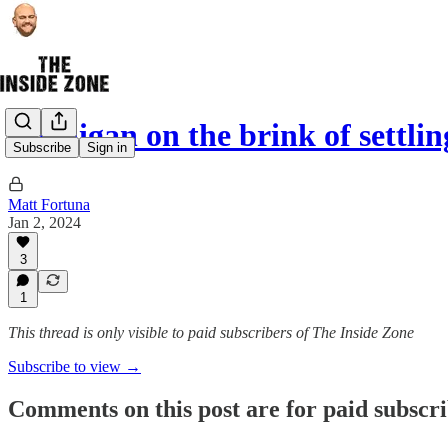
Michigan on the brink of settli
Subscribe
Sign in
Matt Fortuna
Jan 2, 2024
3
1
This thread is only visible to paid subscribers of The Inside Zone
Subscribe to view →
Comments on this post are for paid subscr