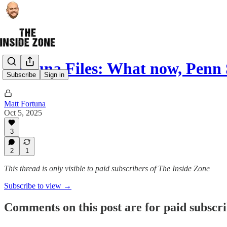
Fortuna Files: What now, Penn 
Subscribe
Sign in
Matt Fortuna
Oct 5, 2025
3
2
1
This thread is only visible to paid subscribers of The Inside Zone
Subscribe to view →
Comments on this post are for paid subscr