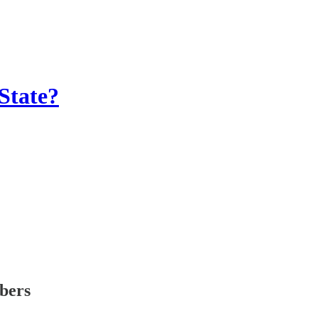
State?
ibers