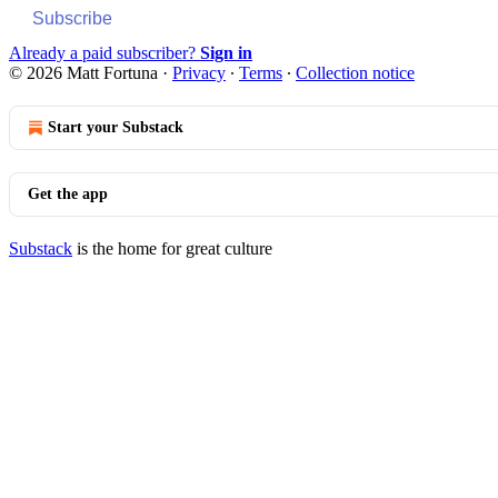
Subscribe
Already a paid subscriber?
Sign in
© 2026 Matt Fortuna
·
Privacy
∙
Terms
∙
Collection notice
Start your Substack
Get the app
Substack
is the home for great culture