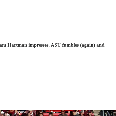
 Sam Hartman impresses, ASU fumbles (again) and