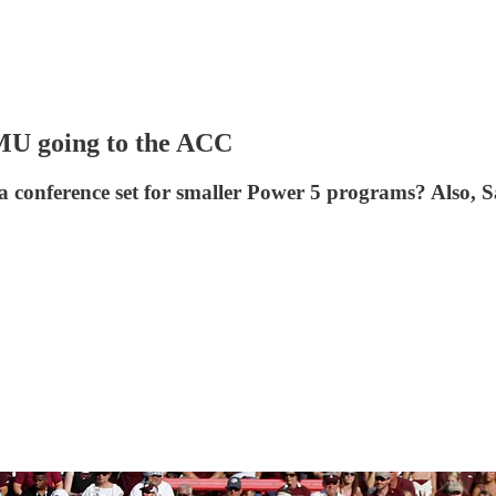
SMU going to the ACC
a conference set for smaller Power 5 programs? Also,