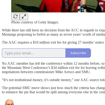
Photo courtesy of Getty Images.
While there has still been no decision from the ACC in regards to e
Mustangs proposing to forfeit as many as seven years’ worth of med
The AAC requires a $10 million exit fee for giving 27 months’ notice 
Subscribe
No AAC member has left the conference within 12 months before, so it i
the Mountain West Conference’s $34 million exit fee for leaving with
negotiations between commissioner Mike Aresco and SMU.
“It’s not institutional money, it’s outside money,” one AAC source to
The potential SMU move shows just how much the criteria has changed
to enhance the pie that would be split among everyone else in the con