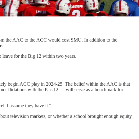
 from the AAC to the ACC would cost SMU. In addition to the
ee.
 leave for the Big 12 within two years.
likely begin ACC play in 2024-25. The belief within the AAC is that
er flirtations with the Pac-12 — will serve as a benchmark for
l, I assume they have it.”
bout television markets, or whether a school brought enough equity