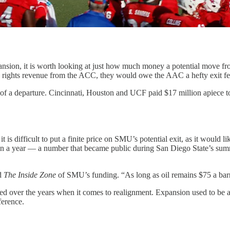
xpansion, it is worth looking at just how much money a potential move
ia rights revenue from the ACC, they would owe the AAC a hefty exit f
of a departure. Cincinnati, Houston and UCF paid $17 million apiece to
s difficult to put a finite price on SMU’s potential exit, as it would 
in a year — a number that became public during San Diego State’s summ
ld
The Inside Zone
of SMU’s funding. “As long as oil remains $75 a barre
 over the years when it comes to realignment. Expansion used to be a
ference.