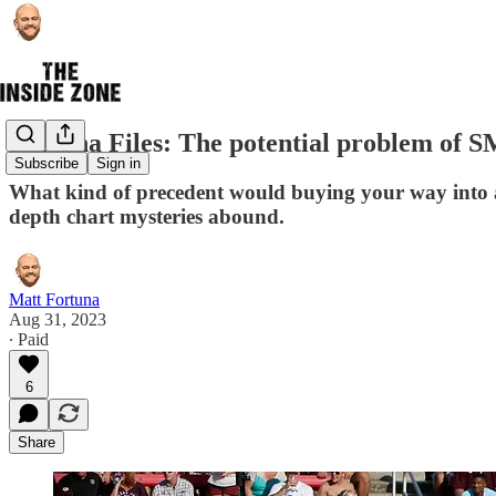
Fortuna Files: The potential problem of 
Subscribe
Sign in
What kind of precedent would buying your way into 
depth chart mysteries abound.
Matt Fortuna
Aug 31, 2023
∙ Paid
6
Share