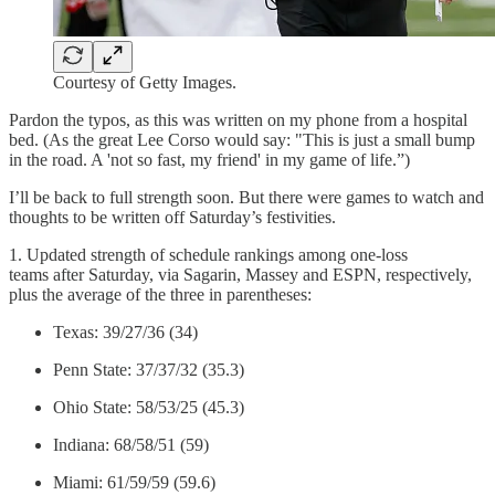
Courtesy of Getty Images.
Pardon the typos, as this was written on my phone from a hospital
bed. (As the great Lee Corso would say: "This is just a small bump
in the road. A 'not so fast, my friend' in my game of life.”)
I’ll be back to full strength soon. But there were games to watch and
thoughts to be written off Saturday’s festivities.
1. Updated strength of schedule rankings among one-loss
teams after Saturday, via Sagarin, Massey and ESPN, respectively,
plus the average of the three in parentheses:
Texas: 39/27/36 (34)
Penn State: 37/37/32 (35.3)
Ohio State: 58/53/25 (45.3)
Indiana: 68/58/51 (59)
Miami: 61/59/59 (59.6)