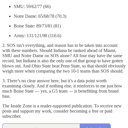
SMU: 59/62/77 (66)
Notre Dame: 65/68/78 (70.3)
Boise State: 89/73/81 (81)
Army: 131/121/98 (116.6)
2. SOS isn’t everything, and reason has to be taken into account
with these numbers. Should Indiana be ranked ahead of Miami,
SMU and Notre Dame on SOS alone? All four may have the same
record, but Indiana is also the only one of that group to have gotten
blown out. And Ohio State beat Penn State, so that should obviously
weigh more when comparing the two 10-1 teams than SOS should.
3. There’s no clear answer here, but it’s a data point worth
examining closely. And if nothing else, it reinforces to me just how
much Boise State — yes, a G5 team — is benefitting from brand
bias.
The Inside Zone is a reader-supported publication. To receive new
posts and support my work, consider becoming a free or paid
subscriber.