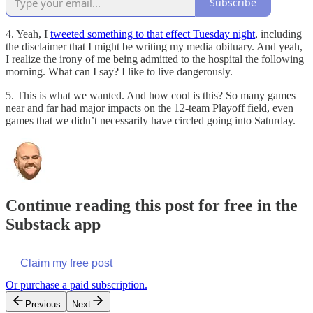
Subscribe
4. Yeah, I
tweeted something to that effect Tuesday night
, including
the disclaimer that I might be writing my media obituary. And yeah,
I realize the irony of me being admitted to the hospital the following
morning. What can I say? I like to live dangerously.
5. This is what we wanted. And how cool is this? So many games
near and far had major impacts on the 12-team Playoff field, even
games that we didn’t necessarily have circled going into Saturday.
Continue reading this post for free in the
Substack app
Claim my free post
Or purchase a paid subscription.
Previous
Next