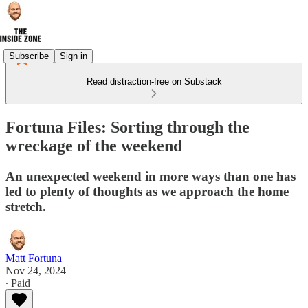
Subscribe
Sign in
Read distraction-free on Substack
Fortuna Files: Sorting through the
wreckage of the weekend
An unexpected weekend in more ways than one has
led to plenty of thoughts as we approach the home
stretch.
Matt Fortuna
Nov 24, 2024
∙ Paid