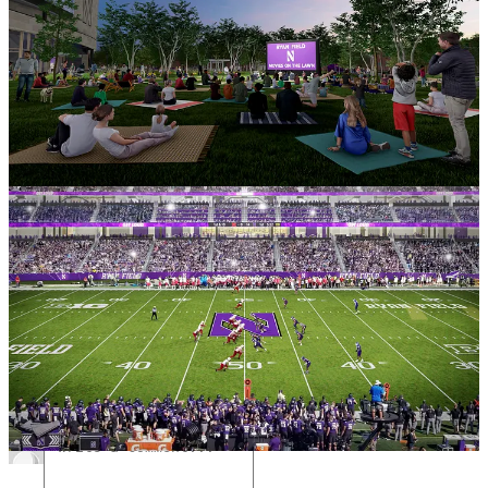
Leave a comment
2
1
Share
Previous
Next
Discussion about this post
Comments
Restacks