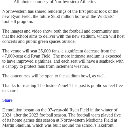
All photos courtesy of Northwestern Athletics.
Northwestern has shared renderings of the first public look of the
new Ryan Field, the future $850 million home of the Wildcats’
football program.
The images and video show both the football and community use
that the school aims to deliver with the new stadium, which will host
concerts and public green spaces outside.
The venue will seat 35,000 fans, a significant decrease from the
47,000-seat old Ryan Field. The more intimate stadium is expected
to have improved sightlines, and each seat will have a seatback with
a canopy to protect fans from inclement weather.
The concourses will be open to the stadium bowl, as well.
Thanks for reading The Inside Zone! This post is public so feel free
to share it.
Share
Demolition began on the 97-year-old Ryan Field in the winter of
2024, after the 2023 football season. The football team played five
of its home games this season at Northwestern Medicine Field at
Martin Stadium, which was built around the school’s lakefront