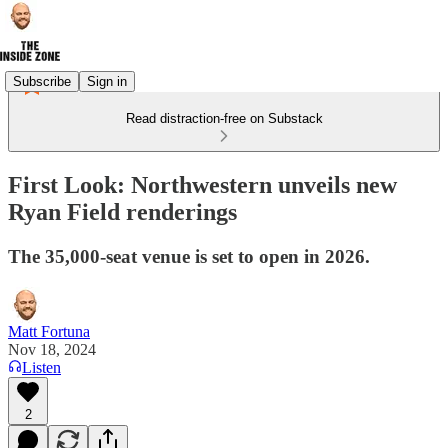
Subscribe
Sign in
Read distraction-free on Substack
First Look: Northwestern unveils new
Ryan Field renderings
The 35,000-seat venue is set to open in 2026.
Matt Fortuna
Nov 18, 2024
Listen
2