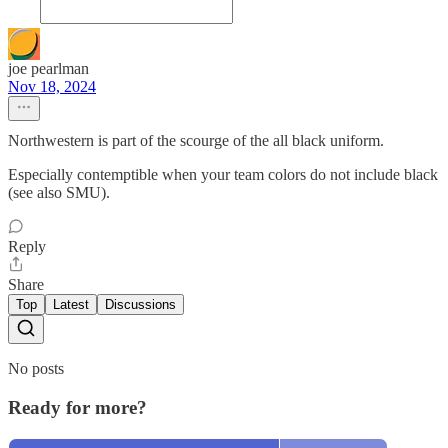
joe pearlman
Nov 18, 2024
Northwestern is part of the scourge of the all black uniform.
Especially contemptible when your team colors do not include black
(see also SMU).
Reply
Share
Top
Latest
Discussions
No posts
Ready for more?