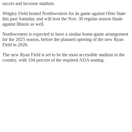
soccer and lacrosse stadium.
Wrigley Field hosted Northwestern for its game against Ohio State
this past Saturday and will host the Nov. 30 regular-season finale
against Illinois as well.
Northwestern is expected to have a similar home-game arrangement
for the 2025 season, before the planned opening of the new Ryan
Field in 2026.
The new Ryan Field is set to be the most accessible stadium in the
country, with 194 percent of the required ADA seating.