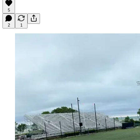
5
2
1