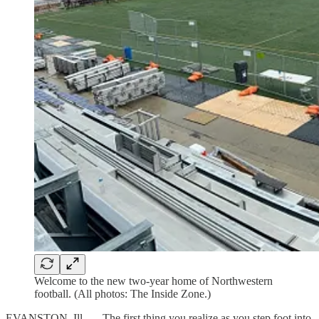
Welcome to the new two-year home of Northwestern
football. (All photos: The Inside Zone.)
EVANSTON, Ill. — The first thing you realize as you step foot into