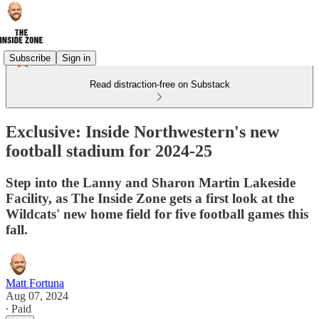
Subscribe
Sign in
Read distraction-free on Substack
Exclusive: Inside Northwestern's new
football stadium for 2024-25
Step into the Lanny and Sharon Martin Lakeside
Facility, as The Inside Zone gets a first look at the
Wildcats' new home field for five football games this
fall.
Matt Fortuna
Aug 07, 2024
∙ Paid