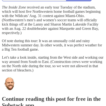
The Inside Zone
received an early tour Tuesday of the stadium,
which will host five Northwestern home football games beginning
with the Wildcats’ Aug. 31 contest against Miami-Ohio.
(Northwestern’s men’s and women’s soccer teams will officially
kick things off at the Lanny and Sharon Martin Lakeside Facility
with an Aug. 22 doubleheader against Marquette and Green Bay,
respectively.)
Of note during this tour: It was an unusually cold and rainy
Midwestern summer day. In other words, it was perfect weather for
a Big Ten football game.
Let’s take a look inside, starting from the West side and working our
way around from South to East. (Construction crews were working
on the North side during the tour, so we were not allowed in that
section of bleachers.)
Continue reading this post for free in the
Substack app