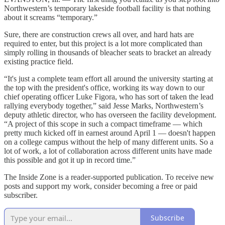
Northwestern’s temporary lakeside football facility is that nothing
about it screams “temporary.”
Sure, there are construction crews all over, and hard hats are
required to enter, but this project is a lot more complicated than
simply rolling in thousands of bleacher seats to bracket an already
existing practice field.
“It's just a complete team effort all around the university starting at
the top with the president's office, working its way down to our
chief operating officer Luke Figora, who has sort of taken the lead
rallying everybody together,” said Jesse Marks, Northwestern’s
deputy athletic director, who has overseen the facility development.
“A project of this scope in such a compact timeframe — which
pretty much kicked off in earnest around April 1 — doesn't happen
on a college campus without the help of many different units. So a
lot of work, a lot of collaboration across different units have made
this possible and got it up in record time.”
The Inside Zone is a reader-supported publication. To receive new
posts and support my work, consider becoming a free or paid
subscriber.
Subscribe