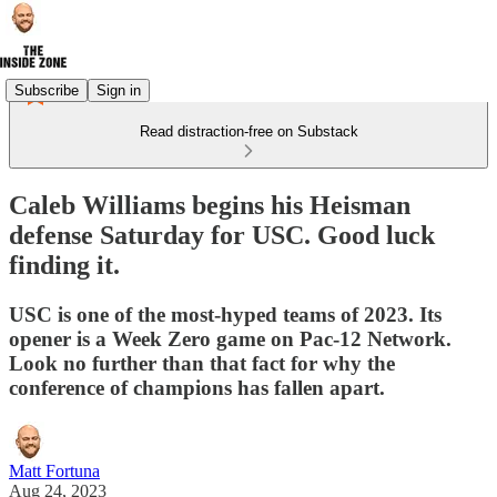
Subscribe
Sign in
Read distraction-free on Substack
Caleb Williams begins his Heisman
defense Saturday for USC. Good luck
finding it.
USC is one of the most-hyped teams of 2023. Its
opener is a Week Zero game on Pac-12 Network.
Look no further than that fact for why the
conference of champions has fallen apart.
Matt Fortuna
Aug 24, 2023