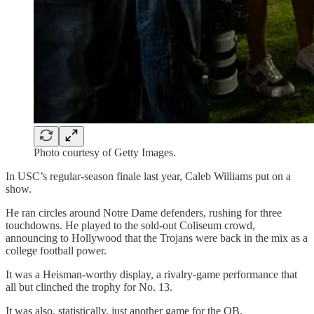
Photo courtesy of Getty Images.
In USC’s regular-season finale last year, Caleb Williams put on a
show.
He ran circles around Notre Dame defenders, rushing for three
touchdowns. He played to the sold-out Coliseum crowd,
announcing to Hollywood that the Trojans were back in the mix as a
college football power.
It was a Heisman-worthy display, a rivalry-game performance that
all but clinched the trophy for No. 13.
It was also, statistically, just another game for the QB.