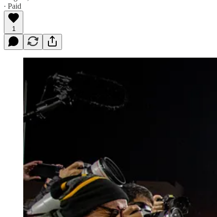
∙ Paid
1