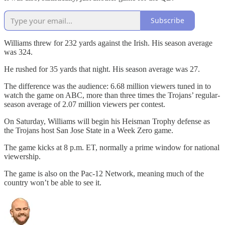
Subscribe
Williams threw for 232 yards against the Irish. His season average
was 324.
He rushed for 35 yards that night. His season average was 27.
The difference was the audience: 6.68 million viewers tuned in to
watch the game on ABC, more than three times the Trojans’ regular-
season average of 2.07 million viewers per contest.
On Saturday, Williams will begin his Heisman Trophy defense as
the Trojans host San Jose State in a Week Zero game.
The game kicks at 8 p.m. ET, normally a prime window for national
viewership.
The game is also on the Pac-12 Network, meaning much of the
country won’t be able to see it.