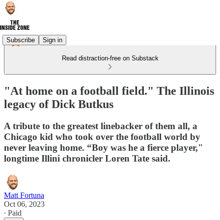
Subscribe
Sign in
Read distraction-free on Substack
"At home on a football field." The Illinois
legacy of Dick Butkus
A tribute to the greatest linebacker of them all, a
Chicago kid who took over the football world by
never leaving home. “Boy was he a fierce player,"
longtime Illini chronicler Loren Tate said.
Matt Fortuna
Oct 06, 2023
∙ Paid