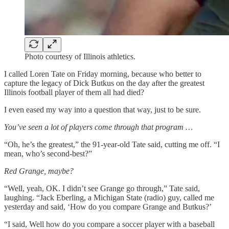
Photo courtesy of Illinois athletics.
I called Loren Tate on Friday morning, because who better to
capture the legacy of Dick Butkus on the day after the greatest
Illinois football player of them all had died?
I even eased my way into a question that way, just to be sure.
You’ve seen a lot of players come through that program …
“Oh, he’s the greatest,” the 91-year-old Tate said, cutting me off. “I
mean, who’s second-best?”
Red Grange, maybe?
“Well, yeah, OK. I didn’t see Grange go through,” Tate said,
laughing. “Jack Eberling, a Michigan State (radio) guy, called me
yesterday and said, ‘How do you compare Grange and Butkus?’
“I said, Well how do you compare a soccer player with a baseball