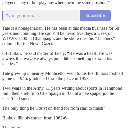
player? They didn’t play anywhere near the same position.”
Subscribe
Tate is a nonagenarian. He has been at this media business for 68
years and counting. He can still be heard five days a week on
WDWS 1400 in Champaign
,
and he still writes his “Tatelines”
column for the News-Gazette.
Of Butkus, he said matter-of-factly: “He was a beast. He was
always that way. He always put a little something extra in his
tackles.”
Tate grew up in nearby Monticello, went to his first Illinois football
game in 1946, graduated from the place in 1953.
Two years in the Army, 11 years writing about sports in Hammond,
Ind., then a return to Champaign in ’66, at a newspaper job he
hasn’t left since.
The only thing he
wasn’t
on-hand for from start to finish?
Butkus’ Illinois career, from 1962-64.
The irony.