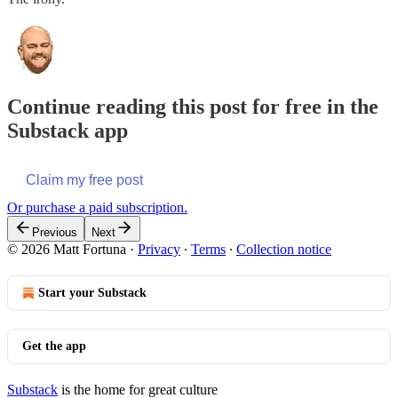
Continue reading this post for free in the
Substack app
Claim my free post
Or purchase a paid subscription.
Previous
Next
© 2026 Matt Fortuna
·
Privacy
∙
Terms
∙
Collection notice
Start your Substack
Get the app
Substack
is the home for great culture