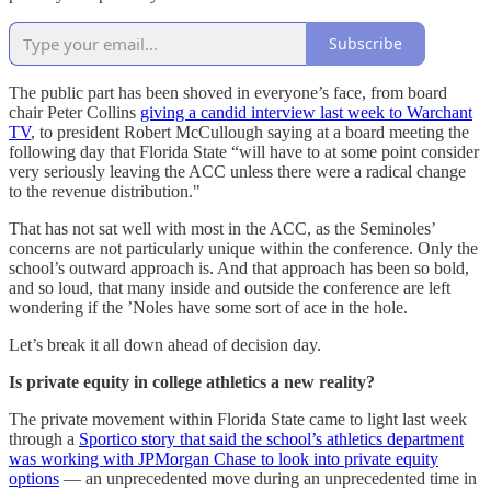
Subscribe
The public part has been shoved in everyone’s face, from board
chair Peter Collins
giving a candid interview last week to Warchant
TV
, to president Robert McCullough saying at a board meeting the
following day that Florida State “will have to at some point consider
very seriously leaving the ACC unless there were a radical change
to the revenue distribution."
That has not sat well with most in the ACC, as the Seminoles’
concerns are not particularly unique within the conference. Only the
school’s outward approach is. And that approach has been so bold,
and so loud, that many inside and outside the conference are left
wondering if the ’Noles have some sort of ace in the hole.
Let’s break it all down ahead of decision day.
Is private equity in college athletics a new reality?
The private movement within Florida State came to light last week
through a
Sportico story that said the school’s athletics department
was working with JPMorgan Chase to look into private equity
options
— an unprecedented move during an unprecedented time in