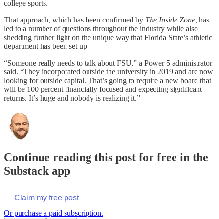
college sports.
That approach, which has been confirmed by
The Inside Zone
, has
led to a number of questions throughout the industry while also
shedding further light on the unique way that Florida State’s athletic
department has been set up.
“Someone really needs to talk about FSU,” a Power 5 administrator
said. “They incorporated outside the university in 2019 and are now
looking for outside capital. That’s going to require a new board that
will be 100 percent financially focused and expecting significant
returns. It’s huge and nobody is realizing it.”
Continue reading this post for free in the
Substack app
Claim my free post
Or purchase a paid subscription.