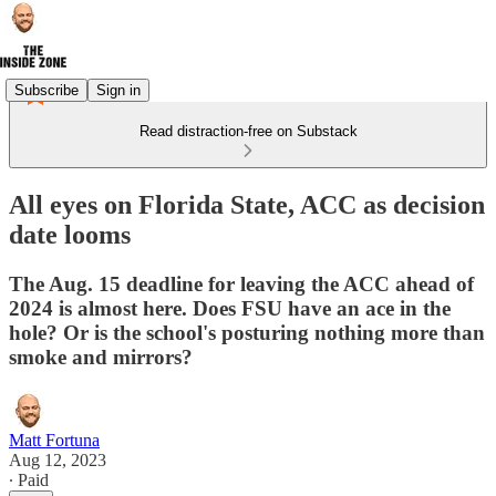
Subscribe
Sign in
Read distraction-free on Substack
All eyes on Florida State, ACC as decision
date looms
The Aug. 15 deadline for leaving the ACC ahead of
2024 is almost here. Does FSU have an ace in the
hole? Or is the school's posturing nothing more than
smoke and mirrors?
Matt Fortuna
Aug 12, 2023
∙ Paid