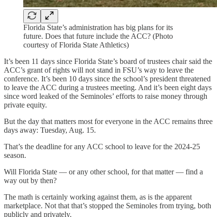
Florida State’s administration has big plans for its
future. Does that future include the ACC? (Photo
courtesy of Florida State Athletics)
It’s been 11 days since Florida State’s board of trustees chair said the
ACC’s grant of rights will not stand in FSU’s way to leave the
conference. It’s been 10 days since the school’s president threatened
to leave the ACC during a trustees meeting. And it’s been eight days
since word leaked of the Seminoles’ efforts to raise money through
private equity.
But the day that matters most for everyone in the ACC remains three
days away: Tuesday, Aug. 15.
That’s the deadline for any ACC school to leave for the 2024-25
season.
Will Florida State — or any other school, for that matter — find a
way out by then?
The math is certainly working against them, as is the apparent
marketplace. Not that that’s stopped the Seminoles from trying, both
publicly and privately.