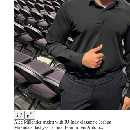
Alec Millender (right) with IU Indy classmate Joshua
Miranda at last year’s Final Four in San Antonio.