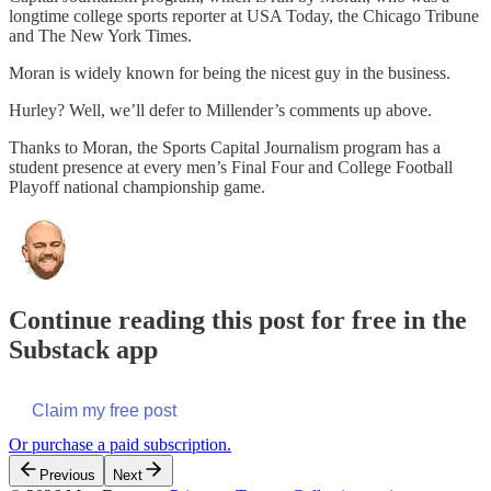
longtime college sports reporter at USA Today, the Chicago Tribune
and The New York Times.
Moran is widely known for being the nicest guy in the business.
Hurley? Well, we’ll defer to Millender’s comments up above.
Thanks to Moran, the Sports Capital Journalism program has a
student presence at every men’s Final Four and College Football
Playoff national championship game.
Continue reading this post for free in the
Substack app
Claim my free post
Or purchase a paid subscription.
Previous
Next