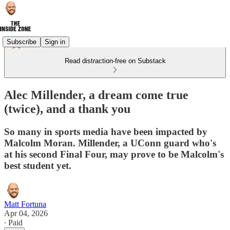
Subscribe
Sign in
Read distraction-free on Substack
Alec Millender, a dream come true
(twice), and a thank you
So many in sports media have been impacted by
Malcolm Moran. Millender, a UConn guard who's
at his second Final Four, may prove to be Malcolm's
best student yet.
Matt Fortuna
Apr 04, 2026
∙ Paid