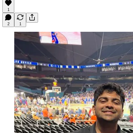
1
2
1