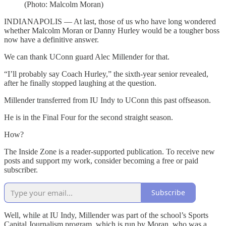
(Photo: Malcolm Moran)
INDIANAPOLIS — At last, those of us who have long wondered
whether Malcolm Moran or Danny Hurley would be a tougher boss
now have a definitive answer.
We can thank UConn guard Alec Millender for that.
“I’ll probably say Coach Hurley,” the sixth-year senior revealed,
after he finally stopped laughing at the question.
Millender transferred from IU Indy to UConn this past offseason.
He is in the Final Four for the second straight season.
How?
The Inside Zone is a reader-supported publication. To receive new
posts and support my work, consider becoming a free or paid
subscriber.
Subscribe
Well, while at IU Indy, Millender was part of the school’s Sports
Capital Journalism program, which is run by Moran, who was a