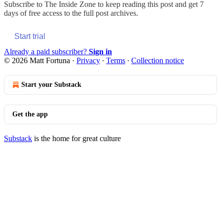
Subscribe to
The Inside Zone
to keep reading this post and get 7
days of free access to the full post archives.
Start trial
Already a paid subscriber?
Sign in
© 2026 Matt Fortuna
·
Privacy
∙
Terms
∙
Collection notice
Start your Substack
Get the app
Substack
is the home for great culture