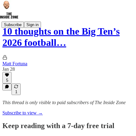
Subscribe
Sign in
10 thoughts on the Big Ten’s
2026 football…
Matt Fortuna
Jan 28
5
1
This thread is only visible to paid subscribers of The Inside Zone
Subscribe to view →
Keep reading with a 7-day free trial